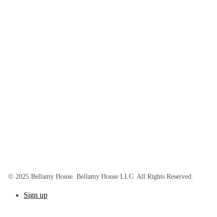
© 2025 Bellamy House. Bellamy House LLC. All Rights Reserved.
Sign up