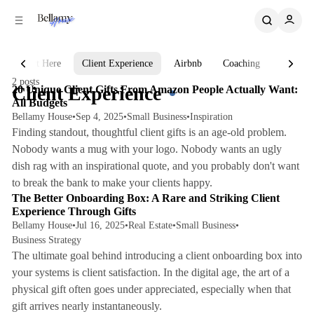
C
S
o
i
d
n
e
t
Start Here
Client Experience
Airbnb
Coaching
AI
3 min read
b
e
2 posts
n
a
Posts
Client Experience
20 Unique Client Gifts From Amazon People Actually Want:
r
t
All Budgets
Bellamy House
•
Sep 4, 2025
•
Small Business
•
Inspiration
Finding standout, thoughtful client gifts is an age-old problem.
Nobody wants a mug with your logo. Nobody wants an ugly
dish rag with an inspirational quote, and you probably don't want
7 min read
to break the bank to make your clients happy.
The Better Onboarding Box: A Rare and Striking Client
Experience Through Gifts
Bellamy House
•
Jul 16, 2025
•
Real Estate
•
Small Business
•
Business Strategy
The ultimate goal behind introducing a client onboarding box into
your systems is client satisfaction. In the digital age, the art of a
physical gift often goes under appreciated, especially when that
gift arrives nearly instantaneously.