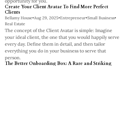
opportunity for you.
Create Your Client Avatar To Find More Perfect
Clients
Bellamy House
•
Aug 29, 2025
•
Entrepreneur
•
Small Business
•
Real Estate
The concept of the Client Avatar is simple: Imagine
your ideal client, the one that you would happily serve
every day. Define them in detail, and then tailor
everything you do in your business to serve that
7 min read
person.
The Better Onboarding Box: A Rare and Striking
Client Experience Through Gifts
Bellamy House
•
Jul 16, 2025
•
Real Estate
•
Small Business
•
Business Strategy
The ultimate goal behind introducing a client
onboarding box into your systems is client satisfaction.
In the digital age, the art of a physical gift often goes
under appreciated, especially when that gift arrives
nearly instantaneously.
You've reached the end of the list