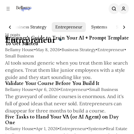
C
S
o
i
n
d
e
t
te
Business Strategy
Entrepreneur
Systems
Small Bu
5 min read
b
e
14 posts
n
a
Posts
Entrepreneur
Beginner's Guide to Train Your AI + Prompt Template
To Get Started
r
t
Bellamy House
•
May 8, 2026
•
Business Strategy
•
Entrepreneur
•
Small Business
AI tools sound generic when you treat them like search
engines. Treat them like junior employees with a style
4 min read
guide and they start sounding like you.
Validate Your Course Before You Build It
Bellamy House
•
Apr 6, 2026
•
Entrepreneur
•
Small Business
The graveyard of online courses is enormous. And it's
full of good ideas that never sold. Entrepreneurs can
3 min read
disappear for three months to build a course.
Five Tasks to Hand Your VA (or AI Agent) on Day
One
Bellamy House
•
Apr 1, 2026
•
Entrepreneur
•
Systems
•
Real Estate