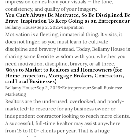
impression comes from your visuals — the tone,
3 min read
consistency, and quality of your imagery.
You Can't Always Be Motivated, So Be Disciplined. Be
Brave: Inspiration To Keep Going as an Entrepreneur
Bellamy House
•
Sep 2, 2025
•
Inspiration
Motivation is a fleeting, immaterial thing. It visits, it
does not linger, so you must learn to cultivate
discipline and bravery instead. Today, Bellamy House is
sharing some favorite wisdom with you, whether you
7 min read
need motivation, discipline, bravery, or all three.
Ways to Market to Realtors and Homeowners (for
Home Inspectors, Mortgage Brokers, Contractors,
and Local Businesses)
Bellamy House
•
Sep 2, 2025
•
Entrepreneur
•
Small Business
•
Marketing
Realtors are the underused, overlooked, and poorly-
marketed-to resource for any business owner or
independent contractor looking to reach more clients.
A successful, full-time Realtor may assist anywhere
from 15 to 100+ clients per year. That is a huge
3 min read