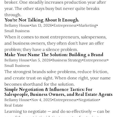
broker. One steadily increases production year after
year. The other stays busy but never quite breaks
2 min read
through.
You're Not Talking About It Enough.
Bellamy House
•
Jan 13, 2026
•
Entrepreneur
•
Marketing
•
Small Business
When it comes to most entrepreneurs, salespersons,
and business owners, they often don't have an offer
3 min read
problem; they have a silence problem.
Make Your Name The Solution: Building a Brand
Bellamy House
•
Jan 5, 2026
•
Business Strategy
•
Entrepreneur
•
Small Business
The strongest brands solve problems, reduce friction,
and create trust on sight. When done right, your name
6 min read
becomes shorthand for the solution.
Simple Negotiation & Influence Tactics: For
Salespeople, Business Owners, and Real Estate Agents
Bellamy House
•
Nov 4, 2025
•
Entrepreneur
•
Negotiation
•
Real Estate
Learning to negotiate — and do so effectively — can be