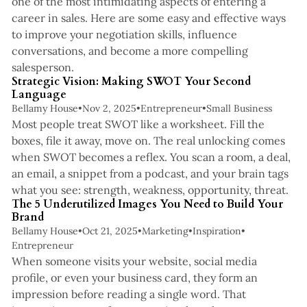
one of the most intimidating aspects of entering a
career in sales. Here are some easy and effective ways
to improve your negotiation skills, influence
conversations, and become a more compelling
3 min read
salesperson.
Strategic Vision: Making SWOT Your Second
Language
Bellamy House
•
Nov 2, 2025
•
Entrepreneur
•
Small Business
Most people treat SWOT like a worksheet. Fill the
boxes, file it away, move on. The real unlocking comes
when SWOT becomes a reflex. You scan a room, a deal,
an email, a snippet from a podcast, and your brain tags
4 min read
what you see: strength, weakness, opportunity, threat.
The 5 Underutilized Images You Need to Build Your
Brand
Bellamy House
•
Oct 21, 2025
•
Marketing
•
Inspiration
•
Entrepreneur
When someone visits your website, social media
profile, or even your business card, they form an
impression before reading a single word. That