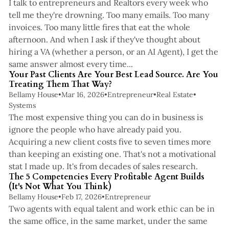
I talk to entrepreneurs and Realtors every week who
tell me they're drowning. Too many emails. Too many
invoices. Too many little fires that eat the whole
afternoon. And when I ask if they've thought about
hiring a VA (whether a person, or an AI Agent), I get the
4 min read
same answer almost every time...
Your Past Clients Are Your Best Lead Source. Are You
Treating Them That Way?
Bellamy House
•
Mar 16, 2026
•
Entrepreneur
•
Real Estate
•
Systems
The most expensive thing you can do in business is
ignore the people who have already paid you.
Acquiring a new client costs five to seven times more
than keeping an existing one. That's not a motivational
4 min read
stat I made up. It's from decades of sales research.
The 5 Competencies Every Profitable Agent Builds
(It's Not What You Think)
Bellamy House
•
Feb 17, 2026
•
Entrepreneur
Two agents with equal talent and work ethic can be in
the same office, in the same market, under the same