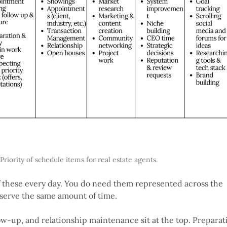
Priority of schedule items for real estate agents.
f these every day. You do need them represented across the
eserve the same amount of time.
ow-up, and relationship maintenance sit at the top. Preparat