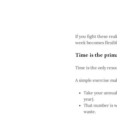
If you fight these rea
week becomes flexibl
Time is the prim
Time is the only res
A simple exercise make
Take your annual
year).
That number is w
waste.