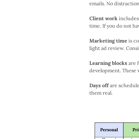
emails. No distraction
Client work
includes 
time. If you do not ha
Marketing time
is c
light ad review. Cons
Learning blocks
are 
development. These w
Days off
are schedul
them real.