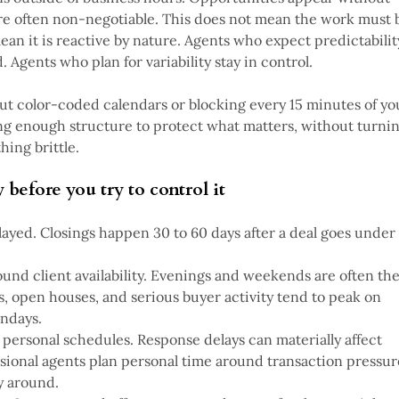
re often non-negotiable. This does not mean the work must 
mean it is reactive by nature. Agents who expect predictabilit
d. Agents who plan for variability stay in control.
bout color-coded calendars or blocking every 15 minutes of yo
ting enough structure to protect what matters, without turni
ing brittle.
 before you try to control it
yed. Closings happen 30 to 60 days after a deal goes under
und client availability. Evenings and weekends are often th
, open houses, and serious buyer activity tend to peak on
ndays.
 personal schedules. Response delays can materially affect
sional agents plan personal time around transaction pressur
y around.