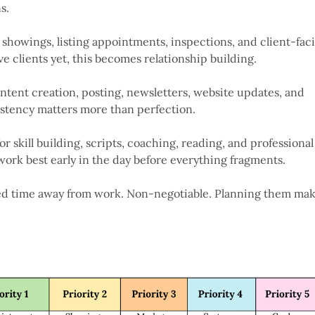
s.
showings, listing appointments, inspections, and client-fac
ve clients yet, this becomes relationship building.
ontent creation, posting, newsletters, website updates, and
istency matters more than perfection.
for skill building, scripts, coaching, reading, and professional
ork best early in the day before everything fragments.
ed time away from work. Non-negotiable. Planning them ma