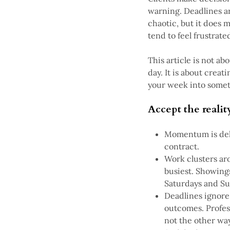
warning. Deadlines a
chaotic, but it does 
tend to feel frustrate
This article is not a
day. It is about crea
your week into someth
Accept the reality
Momentum is dela
contract.
Work clusters aro
busiest. Showings
Saturdays and Su
Deadlines ignore
outcomes. Profes
not the other wa