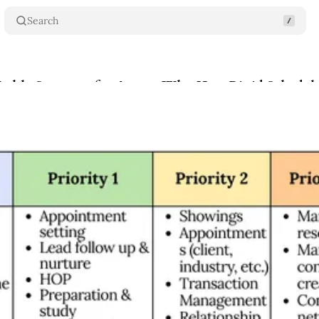
Search
ekly Structure for Agents Who Hate Rigid Schedul
se
•
February 4, 2026
•
5 min read