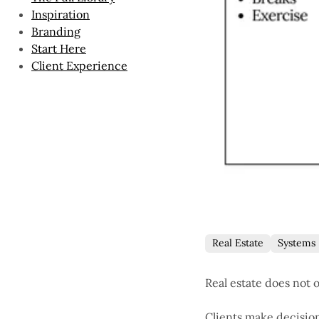
Inspiration
Branding
Start Here
Client Experience
Real Estate
Systems
Real estate does not 
Clients make decisio