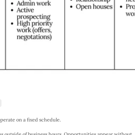
operate on a fixed schedule.
ns outside of business hours. Opportunities appear without