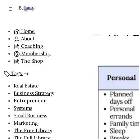
C
S
o
i
n
d
e
t
Home
b
e
A Simple We
About
n
a
by
Bellamy Hou
r
t
Coaching
Membership
The Shop
Tags
Real Estate
Business Strategy
Entrepreneur
Systems
Small Business
Marketing
The Free Library
The Full Library