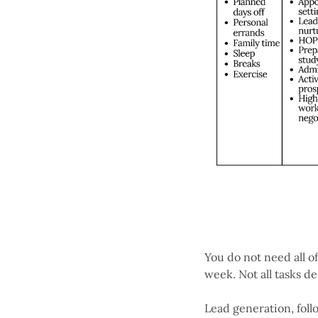
You do not need all o
week. Not all tasks d
Lead generation, foll