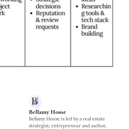
Bellamy House
Bellamy House is led by a real estate
strategist, entrepreneur and author,