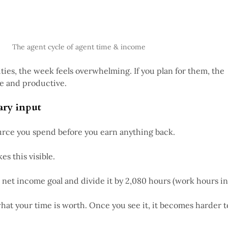
The agent cycle of agent time & income
lities, the week feels overwhelming. If you plan for them, the
e and productive.
ary input
ource you spend before you earn anything back.
s this visible.
 net income goal and divide it by 2,080 hours (work hours in
hat your time is worth. Once you see it, it becomes harder t