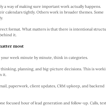
ply a way of making sure important work actually happens.
eir calendars tightly. Others work in broader themes. Some
y.
rrect format. What matters is that there is intentional struct
behind it.
matter most
 your week minute by minute, think in categories.
c thinking, planning, and big-picture decisions. This is work
 it.
mail, paperwork, client updates, CRM upkeep, and backend
one focused hour of lead generation and follow-up. Calls, text