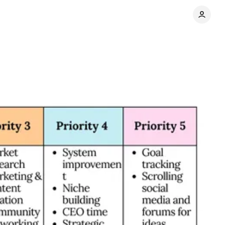
es
Share