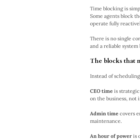
Time blocking is sim
Some agents block th
operate fully reactivel
There is no single co
and a reliable system 
The blocks that 
Instead of scheduling
CEO time
is strategi
on the business, not in
Admin time
covers e
maintenance.
An hour of power
is 