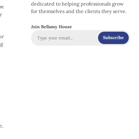
dedicated to helping professionals grow
be
for themselves and the clients they serve.
y
Join Bellamy House
ur
Subscribe
ng
e
e,