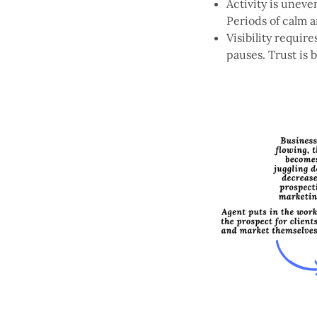
Activity is uneve
Periods of calm 
Visibility requi
pauses. Trust is b