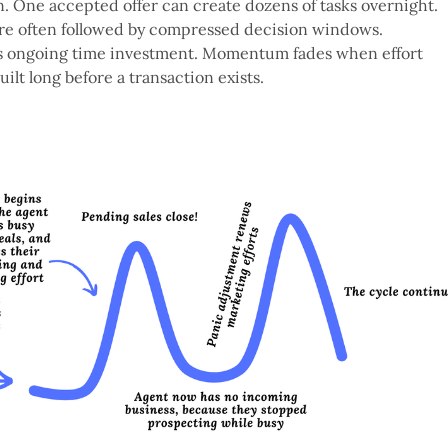
n. One accepted offer can create dozens of tasks overnight.
are often followed by compressed decision windows.
res ongoing time investment. Momentum fades when effort
uilt long before a transaction exists.