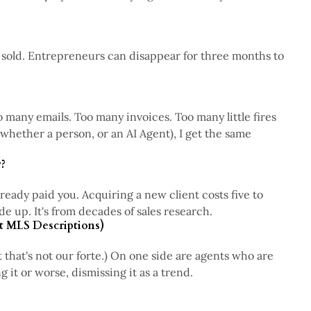
4 min read
er sold. Entrepreneurs can disappear for three months to
3 min read
 many emails. Too many invoices. Too many little fires
(whether a person, or an AI Agent), I get the same
4 min read
?
eady paid you. Acquiring a new client costs five to
4 min read
e up. It's from decades of sales research.
t MLS Descriptions)
t that's not our forte.) On one side are agents who are
4 min read
 it or worse, dismissing it as a trend.