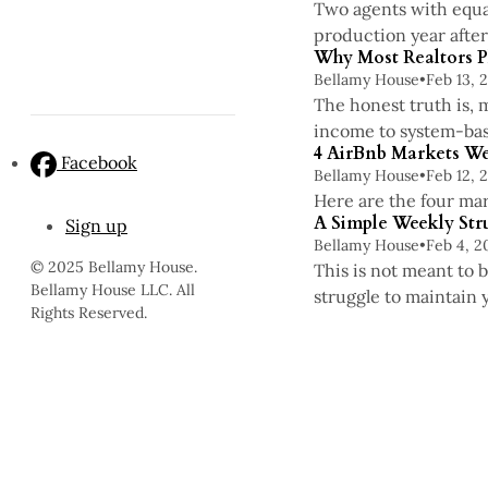
Two agents with equal
production year after
Why Most Realtors P
Bellamy House
•
Feb 13, 
The honest truth is, 
income to system-bas
4 AirBnb Markets We
Facebook
Bellamy House
•
Feb 12, 
Here are the four mar
A Simple Weekly Str
Sign up
Bellamy House
•
Feb 4, 2
© 2025 Bellamy House.
This is not meant to 
Bellamy House LLC. All
struggle to maintain 
Rights Reserved.