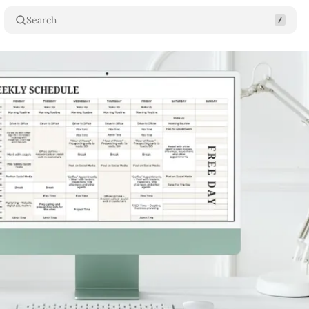
Search