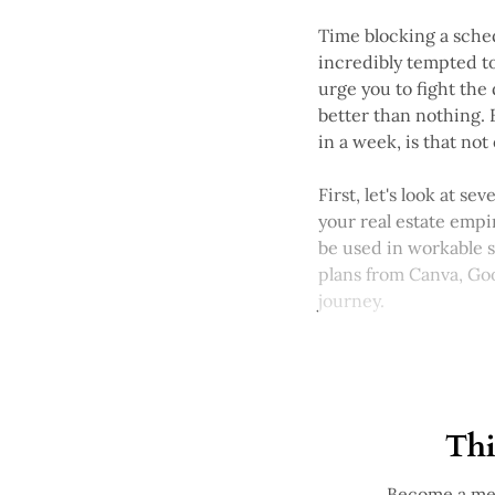
Time blocking a sched
incredibly tempted to
urge you to fight the 
better than nothing. 
in a week, is that no
First, let's look at s
your real estate empi
be used in workable s
plans from Canva, Goo
journey.
Thi
Become a mem