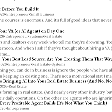
 Before You Build It
026
•
Entrepreneur
•
Small Business
ne courses is enormous. And it's full of good ideas that nev
Your VA (or AI Agent) on Day One
026
•
Entrepreneur
•
Systems
•
Real Estate
rs and Realtors every week who tell me they're drowning. Too
ternoon. And when I ask if they've thought about hiring a VA 
ime...
re Your Best Lead Source. Are You Treating Them That Way
2026
•
Entrepreneur
•
Real Estate
•
Systems
ing you can do in business is ignore the people who have alr
 keeping an existing one. That's not a motivational stat I mad
o Bringing AI Into Your Real Estate Business (And No, No
 2026
•
Real Estate
 forming in real estate. (And nearly every other industry, bu
eir daily operations. On the other are agents who are ignoring
very Profitable Agent Builds (It's Not What You Think)
2026
•
Entrepreneur