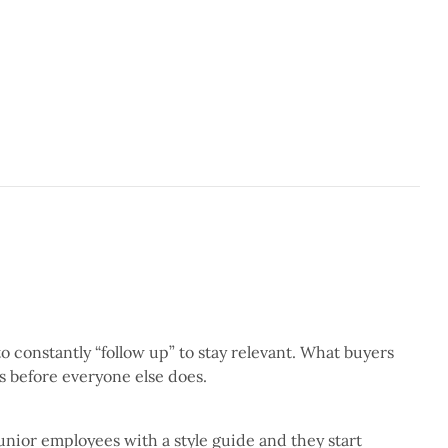
3 min read
 constantly “follow up” to stay relevant. What buyers
5 min read
es before everyone else does.
unior employees with a style guide and they start