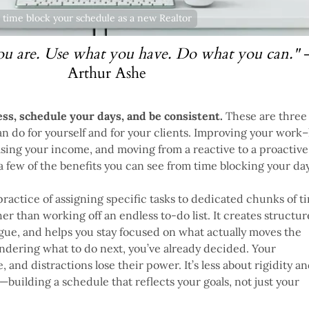
 time block your schedule as a new Realtor
ou are. Use what you have. Do what you can."
Arthur Ashe
ss, schedule your days, and be consistent.
These are three 
an do for yourself and for your clients. Improving your work–
asing your income, and moving from a reactive to a proactive
 a few of the benefits you can see from time blocking your day
practice of assigning specific tasks to dedicated chunks of t
er than working off an endless to-do list. It creates structur
gue, and helps you stay focused on what actually moves the
ndering what to do next, you’ve already decided. Your
e, and distractions lose their power. It’s less about rigidity a
building a schedule that reflects your goals, not just your