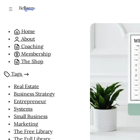
C
S
o
i
n
d
e
t
Home
b
e
About
n
a
r
t
Coaching
Membership
The Shop
Tags
Real Estate
Business Strategy
Entrepreneur
Systems
Small Business
Marketing
The Free Library
The Full Library