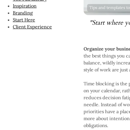
Inspiration
Tips and templates to
Branding
Start Here
"Start where y
Client Experience
Organize your busine
the best things you c
balance, wildly incre
style of work are just
Time blocking is the 
on your calendar, rath
reduces decision fati
needle. Instead of wo
priorities have a plac
more about intention—
obligations.