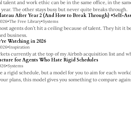
 talent and work ethic can be in the same office, in the sa
 year. The other stays busy but never quite breaks through.
lateau After Year 2 (And How to Break Through) +Self-A
2026
•
The Free Library
•
Systems
most agents don’t hit a ceiling because of talent. They hit it
ed business.
're Watching in 2026
2026
•
Inspiration
kets currently at the top of my Airbnb acquisition list and w
ucture for Agents Who Hate Rigid Schedules
026
•
Systems
be a rigid schedule, but a model for you to aim for each work
your plans, this model gives you something to compare again