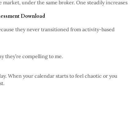
me market, under the same broker. One steadily increases
4 min read
ssessment Download
 because they never transitioned from activity-based
2 min read
5 min read
hy they’re compelling to me.
day. When your calendar starts to feel chaotic or you
st.