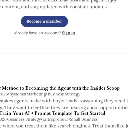
e content, and stay updated with constant updates.
Become a member
Already have an account?
Sign in
r Method to Becoming the Agent with the Insider Scoop
2026
•
Systems
•
Marketing
•
Business Strategy
stakes agents make with buyer leads is assuming they need to
ss. They want to feel like they are hearing about opportuniti
 Train Your AI + Prompt Template To Get Started
2026
•
Business Strategy
•
Entrepreneur
•
Small Business
c when you treat them like search engines. Treat them like j