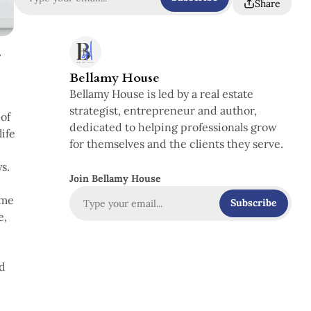
Share
-
Bellamy House
Bellamy House is led by a real estate
strategist, entrepreneur and author,
of
dedicated to helping professionals grow
life
for themselves and the clients they serve.
s.
Join Bellamy House
ime
Subscribe
e,
nd