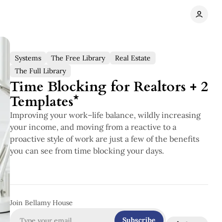
Systems
The Free Library
Real Estate
The Full Library
Time Blocking for Realtors + 2
Templates*
Improving your work–life balance, wildly increasing
your income, and moving from a reactive to a
proactive style of work are just a few of the benefits
you can see from time blocking your days.
Join Bellamy House
Subscribe