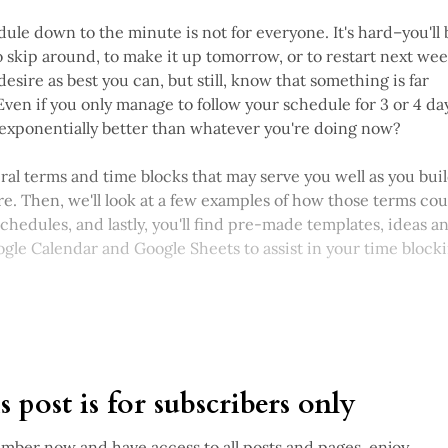
ule down to the minute is not for everyone. It's hard–you'll 
 skip around, to make it up tomorrow, or to restart next week
desire as best you can, but still, know that something is far
Even if you only manage to follow your schedule for 3 or 4 da
t exponentially better than whatever you're doing now?
everal terms and time blocks that may serve you well as you bui
re. Then, we'll look at a few examples of how those terms cou
chedules, and lastly, you'll find pre-made templates, ideas a
gle Calendar and Google Sheets to assist in your time block
s post is for subscribers only
ber now and have access to all posts and pages, enjoy