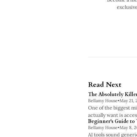
exclusiv
Read Next
The Absolutely Kille
Bellamy House
•
May 21, 
One of the biggest mi
actually want is acce
Beginner's Guide to
Bellamy House
•
May 8, 
AI tools sound generi