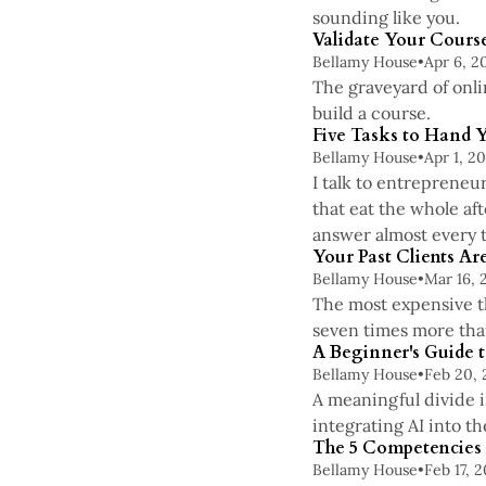
sounding like you.
Validate Your Course
Bellamy House
•
Apr 6, 2
The graveyard of onli
build a course.
Five Tasks to Hand 
Bellamy House
•
Apr 1, 2
I talk to entrepreneu
that eat the whole af
answer almost every t
Your Past Clients A
Bellamy House
•
Mar 16, 
The most expensive th
seven times more than
A Beginner's Guide t
Bellamy House
•
Feb 20,
A meaningful divide is
integrating AI into th
The 5 Competencies E
Bellamy House
•
Feb 17, 