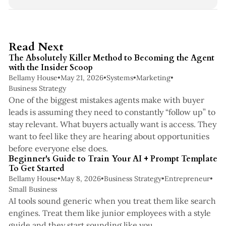
3 min read
Read Next
The Absolutely Killer Method to Becoming the Agent
with the Insider Scoop
Bellamy House
•
May 21, 2026
•
Systems
•
Marketing
•
Business Strategy
One of the biggest mistakes agents make with buyer
leads is assuming they need to constantly “follow up” to
stay relevant. What buyers actually want is access. They
want to feel like they are hearing about opportunities
5 min read
before everyone else does.
Beginner's Guide to Train Your AI + Prompt Template
To Get Started
Bellamy House
•
May 8, 2026
•
Business Strategy
•
Entrepreneur
•
Small Business
AI tools sound generic when you treat them like search
engines. Treat them like junior employees with a style
4 min read
guide and they start sounding like you.