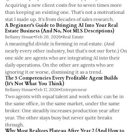
Acquiring a new client costs five to seven times more
than keeping an existing one. That's not a motivational
4 min read
stat I made up. It's from decades of sales research.
A Beginner's Guide to Bringing AI Into Your Real
Estate Business (And No, Not MLS Descriptions)
Bellamy House
•
Feb 20, 2026
•
Real Estate
A meaningful divide is forming in real estate. (And
nearly every other industry, but that's not our forte.) On
one side are agents who are integrating AI into their
daily operations. On the other are agents who are
4 min read
ignoring it or worse, dismissing it as a trend.
The 5 Competencies Every Profitable Agent Builds
(It's Not What You Think)
Bellamy House
•
Feb 17, 2026
•
Entrepreneur
Two agents with equal talent and work ethic can be in
the same office, in the same market, under the same
broker. One steadily increases production year after
year. The other stays busy but never quite breaks
4 min read
through.
Why Most Realtors Plateau After Year 2 (And How to