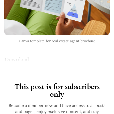
Canva template for real estate agent brochure
Download
This post is for subscribers
only
Become a member now and have access to all posts
and pages, enjoy exclusive content, and stay