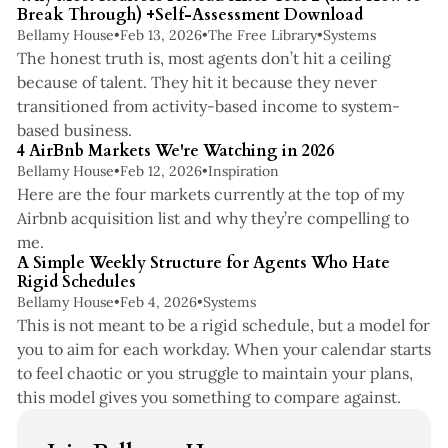
Break Through) +Self-Assessment Download
Bellamy House
•
Feb 13, 2026
•
The Free Library
•
Systems
The honest truth is, most agents don’t hit a ceiling
because of talent. They hit it because they never
transitioned from activity-based income to system-
2 min read
based business.
4 AirBnb Markets We're Watching in 2026
Bellamy House
•
Feb 12, 2026
•
Inspiration
Here are the four markets currently at the top of my
Airbnb acquisition list and why they’re compelling to
5 min read
me.
A Simple Weekly Structure for Agents Who Hate
Rigid Schedules
Bellamy House
•
Feb 4, 2026
•
Systems
This is not meant to be a rigid schedule, but a model for
you to aim for each workday. When your calendar starts
to feel chaotic or you struggle to maintain your plans,
this model gives you something to compare against.