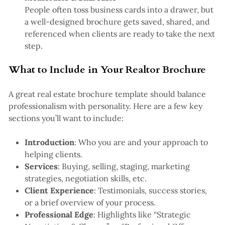
People often toss business cards into a drawer, but
a well-designed brochure gets saved, shared, and
referenced when clients are ready to take the next
step.
What to Include in Your Realtor Brochure
A great real estate brochure template should balance
professionalism with personality. Here are a few key
sections you’ll want to include:
Introduction
: Who you are and your approach to
helping clients.
Services
: Buying, selling, staging, marketing
strategies, negotiation skills, etc.
Client Experience
: Testimonials, success stories,
or a brief overview of your process.
Professional Edge
: Highlights like “Strategic