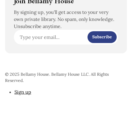
Join Bellamy House
By signing up, you'll get access to your very
own private library. No spam, only knowledge.
Unsubscribe anytime.
Subscribe
© 2025 Bellamy House. Bellamy House LLC. All Rights
Reserved.
Sign up