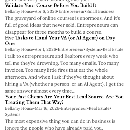
Validate Your Course Before You Build It
Bellamy House
•
Apr 6, 2026
•
Entrepreneur
•
Small Business
The graveyard of online courses is enormous. And it's
full of good ideas that never sold. Entrepreneurs can
3 min read
disappear for three months to build a course.
Five Tasks to Hand Your VA (or AI Agent) on Day
One
Bellamy House
•
Apr 1, 2026
•
Entrepreneur
•
Systems
•
Real Estate
I talk to entrepreneurs and Realtors every week who
tell me they're drowning. Too many emails. Too many
invoices. Too many little fires that eat the whole
afternoon. And when I ask if they've thought about
hiring a VA (whether a person, or an AI Agent), I get the
4 min read
same answer almost every time...
Your Past Clients Are Your Best Lead Source. Are You
Treating Them That Way?
Bellamy House
•
Mar 16, 2026
•
Entrepreneur
•
Real Estate
•
Systems
The most expensive thing you can do in business is
ignore the people who have already paid you.