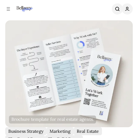
C
S
o
i
n
d
e
t
b
e
n
a
r
t
Brochure template for real estate agents.
Business Strategy
Marketing
Real Estate