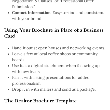
Negotiation & Clauses” or “Professional Offer
Submission.”
Contact Information
: Easy-to-find and consistent
with your brand.
Using Your Brochure in Place of a Business
Card
Hand it out at open houses and networking events.
Leave a few at local coffee shops or community
boards.
Use it as a digital attachment when following up
with new leads.
Pair it with listing presentations for added
professionalism.
Drop it in with mailers and send as a package.
The Realtor Brochure Template