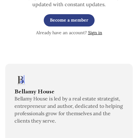
updated with constant updates.
Become a member
Already have an account?
Sign in
Bellamy House
Bellamy House is led by a real estate strategist,
entrepreneur and author, dedicated to helping
professionals grow for themselves and the
clients they serve.