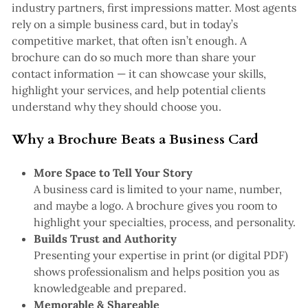
industry partners, first impressions matter. Most agents
rely on a simple business card, but in today’s
competitive market, that often isn’t enough. A
brochure can do so much more than share your
contact information — it can showcase your skills,
highlight your services, and help potential clients
understand why they should choose you.
Why a Brochure Beats a Business Card
More Space to Tell Your Story
A business card is limited to your name, number,
and maybe a logo. A brochure gives you room to
highlight your specialties, process, and personality.
Builds Trust and Authority
Presenting your expertise in print (or digital PDF)
shows professionalism and helps position you as
knowledgeable and prepared.
Memorable & Shareable