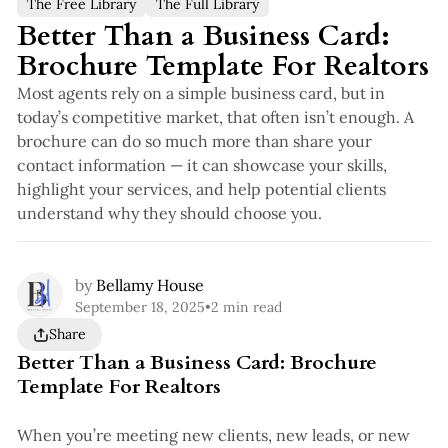
The Free Library
The Full Library
Better Than a Business Card:
Brochure Template For Realtors
Most agents rely on a simple business card, but in
today’s competitive market, that often isn’t enough. A
brochure can do so much more than share your
contact information — it can showcase your skills,
highlight your services, and help potential clients
understand why they should choose you.
by
Bellamy House
September 18, 2025
•
2 min read
Share
Better Than a Business Card: Brochure
Template For Realtors
When you’re meeting new clients, new leads, or new