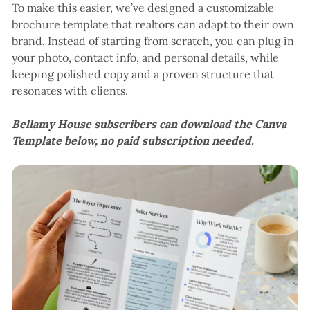
To make this easier, we’ve designed a customizable
brochure template that realtors can adapt to their own
brand. Instead of starting from scratch, you can plug in
your photo, contact info, and personal details, while
keeping polished copy and a proven structure that
resonates with clients.
Bellamy House subscribers can download the Canva
Template below, no paid subscription needed.