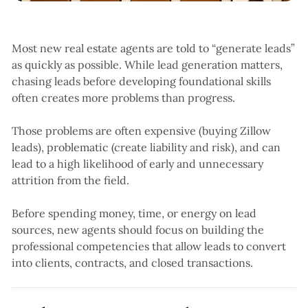
Most new real estate agents are told to “generate leads”
as quickly as possible. While lead generation matters,
chasing leads before developing foundational skills
often creates more problems than progress.
Those problems are often expensive (buying Zillow
leads), problematic (create liability and risk), and can
lead to a high likelihood of early and unnecessary
attrition from the field.
Before spending money, time, or energy on lead
sources, new agents should focus on building the
professional competencies that allow leads to convert
into clients, contracts, and closed transactions.