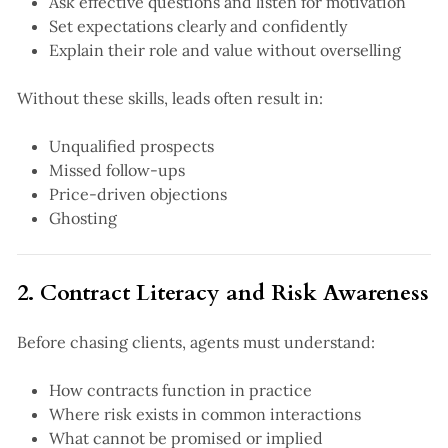
Ask effective questions and listen for motivation
Set expectations clearly and confidently
Explain their role and value without overselling
Without these skills, leads often result in:
Unqualified prospects
Missed follow-ups
Price-driven objections
Ghosting
2. Contract Literacy and Risk Awareness
Before chasing clients, agents must understand:
How contracts function in practice
Where risk exists in common interactions
What cannot be promised or implied