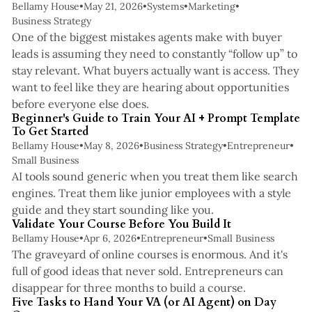
Bellamy House
•
May 21, 2026
•
Systems
•
Marketing
•
Business Strategy
One of the biggest mistakes agents make with buyer
leads is assuming they need to constantly “follow up” to
stay relevant. What buyers actually want is access. They
want to feel like they are hearing about opportunities
5 min read
before everyone else does.
Beginner's Guide to Train Your AI + Prompt Template
To Get Started
Bellamy House
•
May 8, 2026
•
Business Strategy
•
Entrepreneur
•
Small Business
AI tools sound generic when you treat them like search
engines. Treat them like junior employees with a style
4 min read
guide and they start sounding like you.
Validate Your Course Before You Build It
Bellamy House
•
Apr 6, 2026
•
Entrepreneur
•
Small Business
The graveyard of online courses is enormous. And it's
full of good ideas that never sold. Entrepreneurs can
3 min read
disappear for three months to build a course.
Five Tasks to Hand Your VA (or AI Agent) on Day