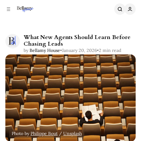
C
S
o
i
n
d
e
t
b
e
What New Agents Should Learn Before
n
a
Chasing Leads
r
t
by
Bellamy House
•
January 20, 2026
•
2 min read
Share
Photo by 
Philippe Bout
 / 
Unsplash
Coaching
Real Estate