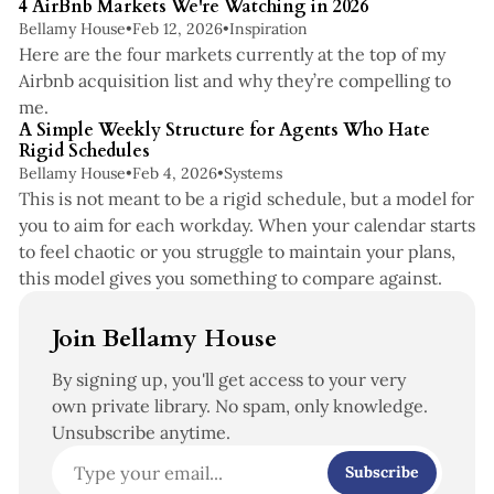
4 AirBnb Markets We're Watching in 2026
Bellamy House
•
Feb 12, 2026
•
Inspiration
Here are the four markets currently at the top of my
Airbnb acquisition list and why they’re compelling to
5 min read
me.
A Simple Weekly Structure for Agents Who Hate
Rigid Schedules
Bellamy House
•
Feb 4, 2026
•
Systems
This is not meant to be a rigid schedule, but a model for
you to aim for each workday. When your calendar starts
to feel chaotic or you struggle to maintain your plans,
this model gives you something to compare against.
Join Bellamy House
By signing up, you'll get access to your very
own private library. No spam, only knowledge.
Unsubscribe anytime.
Subscribe