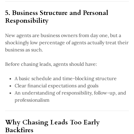
5. Business Structure and Personal
Responsibility
New agents are business owners from day one, but a
shockingly low percentage of agents actually treat their
business as such.
Before chasing leads, agents should have:
A basic schedule and time-blocking structure
Clear financial expectations and goals
An understanding of responsibility, follow-up, and
professionalism
Why Chasing Leads Too Early
Backfires