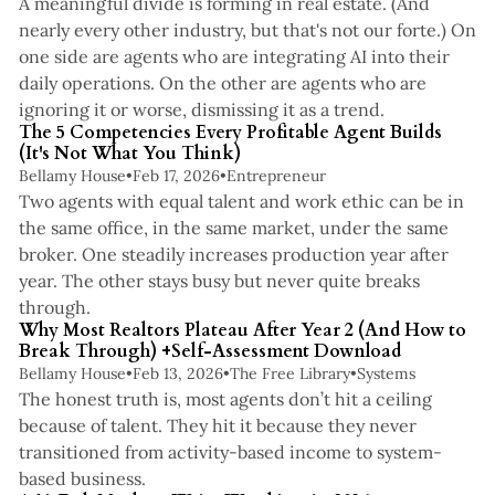
A meaningful divide is forming in real estate. (And
nearly every other industry, but that's not our forte.) On
one side are agents who are integrating AI into their
daily operations. On the other are agents who are
4 min read
ignoring it or worse, dismissing it as a trend.
The 5 Competencies Every Profitable Agent Builds
(It's Not What You Think)
Bellamy House
•
Feb 17, 2026
•
Entrepreneur
Two agents with equal talent and work ethic can be in
the same office, in the same market, under the same
broker. One steadily increases production year after
year. The other stays busy but never quite breaks
4 min read
through.
Why Most Realtors Plateau After Year 2 (And How to
Break Through) +Self-Assessment Download
Bellamy House
•
Feb 13, 2026
•
The Free Library
•
Systems
The honest truth is, most agents don’t hit a ceiling
because of talent. They hit it because they never
transitioned from activity-based income to system-
2 min read
based business.