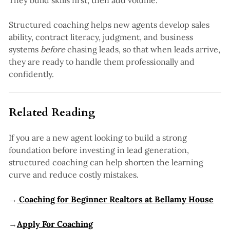
They build skills first, then add volume.
Structured coaching helps new agents develop sales
ability, contract literacy, judgment, and business
systems
before
chasing leads, so that when leads arrive,
they are ready to handle them professionally and
confidently.
Related Reading
If you are a new agent looking to build a strong
foundation before investing in lead generation,
structured coaching can help shorten the learning
curve and reduce costly mistakes.
→
Coaching for Beginner Realtors at Bellamy House
→
Apply For Coaching