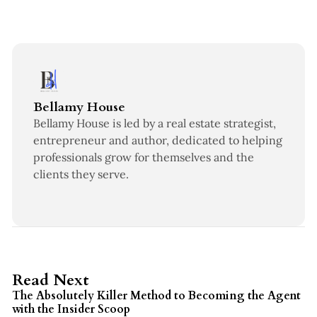
Bellamy House
Bellamy House is led by a real estate strategist,
entrepreneur and author, dedicated to helping
professionals grow for themselves and the
clients they serve.
3 min read
Read Next
The Absolutely Killer Method to Becoming the Agent
with the Insider Scoop