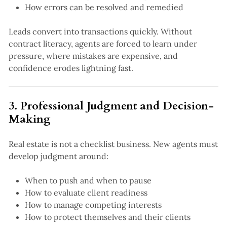
How errors can be resolved and remedied
Leads convert into transactions quickly. Without
contract literacy, agents are forced to learn under
pressure, where mistakes are expensive, and
confidence erodes lightning fast.
3. Professional Judgment and Decision-
Making
Real estate is not a checklist business. New agents must
develop judgment around:
When to push and when to pause
How to evaluate client readiness
How to manage competing interests
How to protect themselves and their clients