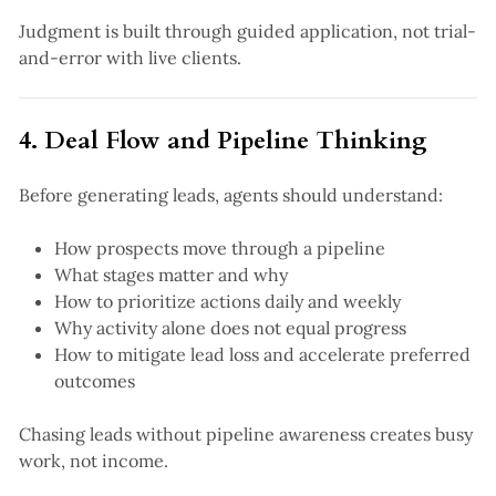
Judgment is built through guided application, not trial-
and-error with live clients.
4. Deal Flow and Pipeline Thinking
Before generating leads, agents should understand:
How prospects move through a pipeline
What stages matter and why
How to prioritize actions daily and weekly
Why activity alone does not equal progress
How to mitigate lead loss and accelerate preferred
outcomes
Chasing leads without pipeline awareness creates busy
work, not income.