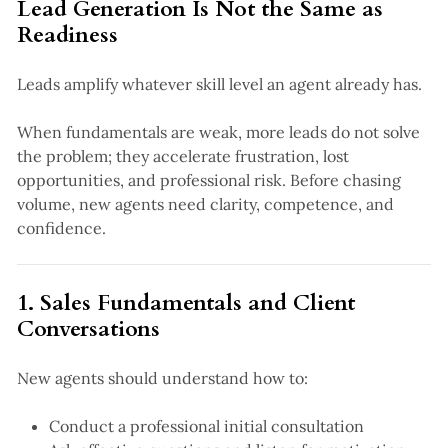
Lead Generation Is Not the Same as
Readiness
Leads amplify whatever skill level an agent already has.
When fundamentals are weak, more leads do not solve
the problem; they accelerate frustration, lost
opportunities, and professional risk. Before chasing
volume, new agents need clarity, competence, and
confidence.
1. Sales Fundamentals and Client
Conversations
New agents should understand how to:
Conduct a professional initial consultation