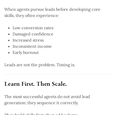
When agents pursue leads before developing core
skills, they often experience:
Low conversion rates
Damaged confidence
Increased stress
Inconsistent income
Early burnout
Leads are not the problem. Timing is.
Learn First. Then Scale.
The most successful agents do not avoid lead
generation; they sequence it correctly.