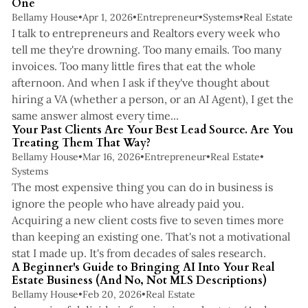
One
Bellamy House
•
Apr 1, 2026
•
Entrepreneur
•
Systems
•
Real Estate
I talk to entrepreneurs and Realtors every week who
tell me they're drowning. Too many emails. Too many
invoices. Too many little fires that eat the whole
afternoon. And when I ask if they've thought about
hiring a VA (whether a person, or an AI Agent), I get the
4 min read
same answer almost every time...
Your Past Clients Are Your Best Lead Source. Are You
Treating Them That Way?
Bellamy House
•
Mar 16, 2026
•
Entrepreneur
•
Real Estate
•
Systems
The most expensive thing you can do in business is
ignore the people who have already paid you.
Acquiring a new client costs five to seven times more
than keeping an existing one. That's not a motivational
4 min read
stat I made up. It's from decades of sales research.
A Beginner's Guide to Bringing AI Into Your Real
Estate Business (And No, Not MLS Descriptions)
Bellamy House
•
Feb 20, 2026
•
Real Estate